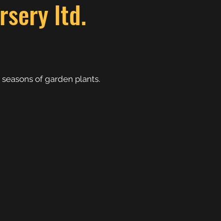
sery ltd.
 seasons of garden plants.