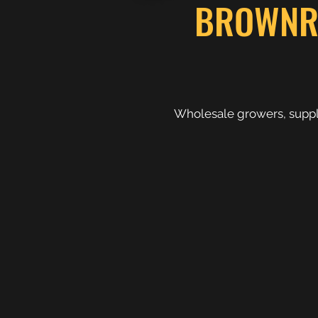
BROWNRID
Wholesale growers, supply