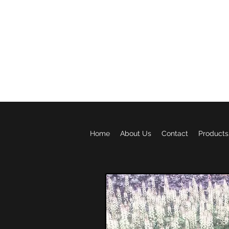
BROWNRIDGE g
Home
About Us
Contact
Products/