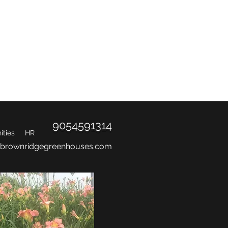
d.
9054591314
ties
HR
@brownridgegreenhouses.com