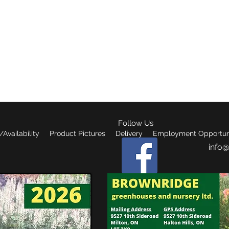
reenhouses & nursery lt
Follow Us
Availability
Product Pictures
Delivery
Employment Opportuni
info