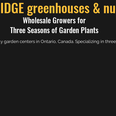
GE greenhouses & nur
Wholesale Growers for
Three Seasons of Garden Plants
 garden centers in Ontario, Canada. Specializing in three